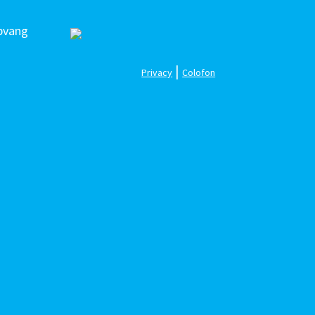
pvang
|
Privacy
Colofon