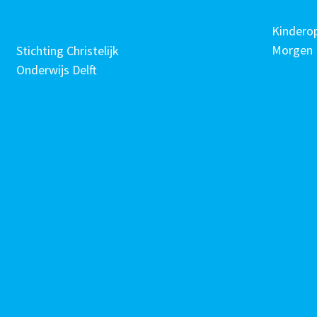
Kindero
Morgen
Stichting Christelijk
Onderwijs Delft