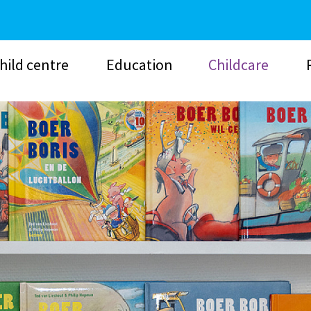
hild centre
Education
Childcare