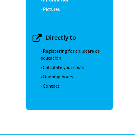
› Pictures
Directly to
› Registering for childcare or
education
› Calculate your costs
› Opening hours
› Contact