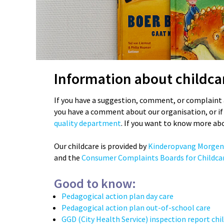
Information about childca
If you have a suggestion, comment, or complaint 
you have a comment about our organisation, or if 
quality department
. If you want to know more ab
Our childcare is provided by
Kinderopvang Morgen
and the
Consumer Complaints Boards for Childcar
Good to know:
Pedagogical action plan day care
Pedagogical action plan out-of-school care
GGD (City Health Service) inspection report chi