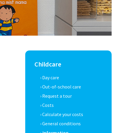
Childcare
› Day care
› Out-of-school care
› Request a tour
› Costs
› Calculate your costs
› General conditions
› Information