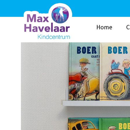
Home
C