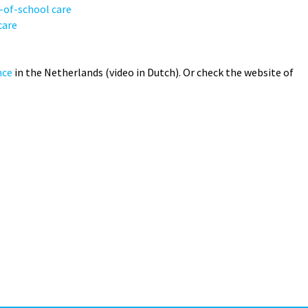
t-of-school care
care
nce
in the Netherlands (video in Dutch). Or check the website of