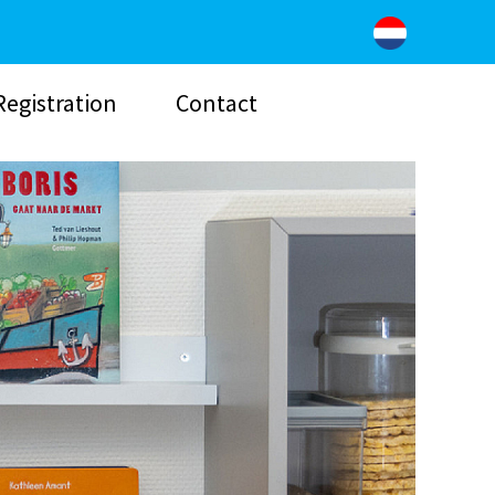
Registration
Contact