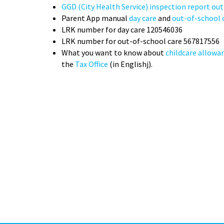
GGD (City Health Service) inspection report ou
Parent App manual
day care
and
out-of-school 
LRK number for day care 120546036
LRK number for out-of-school care 567817556
What you want to know about
childcare allowa
the
Tax Office
(in Englishj).