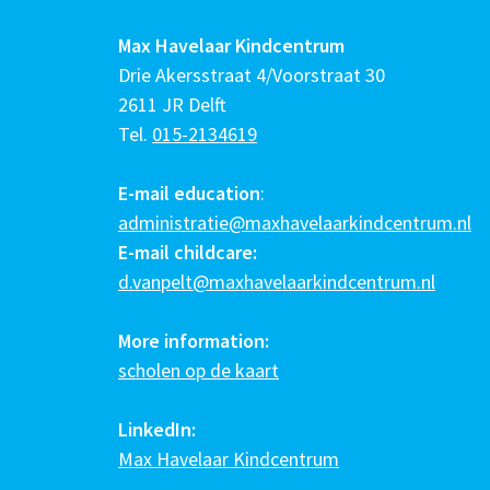
Max Havelaar Kindcentrum
Drie Akersstraat 4/Voorstraat 30
2611 JR Delft
Tel.
015-2134619
E-mail education
:
administratie@maxhavelaarkindcentrum.nl
E-mail childcare:
d.vanpelt@maxhavelaarkindcentrum.nl
More information:
scholen op de kaart
LinkedIn:
Max Havelaar Kindcentrum