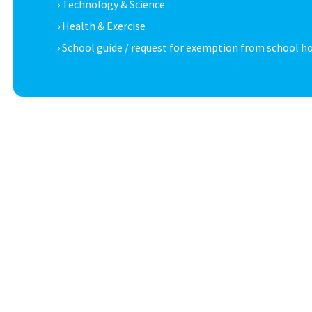
› Technology & Science
› Health & Exercise
› School guide / request for exemption from school h