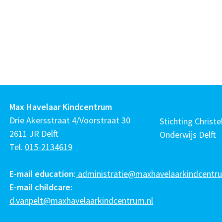
Max Havelaar Kindcentrum
Drie Akersstraat 4/Voorstraat 30
Stichting Christel
2611 JR Delft
Onderwijs Delft
Tel.
015-2134619
E-mail education
:
administratie@maxhavelaarkindcentru
E-mail childcare:
d.vanpelt@maxhavelaarkindcentrum.nl