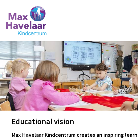
Educational vision
Max Havelaar Kindcentrum creates an inspiring lear