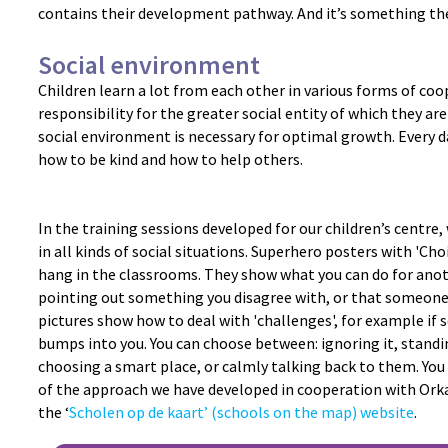
contains their development pathway. And it’s something the
Social environment
Children learn a lot from each other in various forms of co
responsibility for the greater social entity of which they are 
social environment is necessary for optimal growth. Every d
how to be kind and how to help others.
In the training sessions developed for our children’s centre,
in all kinds of social situations. Superhero posters with 'Ch
hang in the classrooms. They show what you can do for ano
pointing out something you disagree with, or that someone
pictures show how to deal with 'challenges', for example if
bumps into you. You can choose between: ignoring it, standin
choosing a smart place, or calmly talking back to them. You w
of the approach we have developed in cooperation with Orka
the ‘
Scholen op de kaart’ (schools on the map) website
.