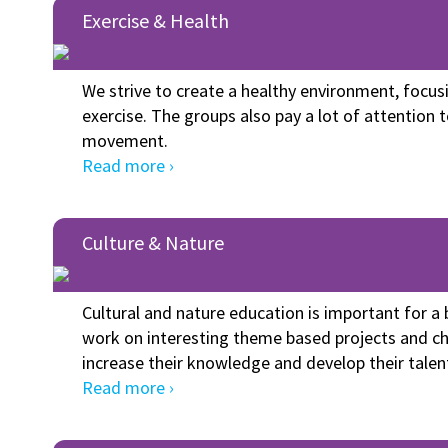
Exercise & Health
We strive to create a healthy environment, focus
exercise. The groups also pay a lot of attention 
movement.
Read more ›
Culture & Nature
Cultural and nature education is important for 
work on interesting theme based projects and ch
increase their knowledge and develop their talen
Read more ›