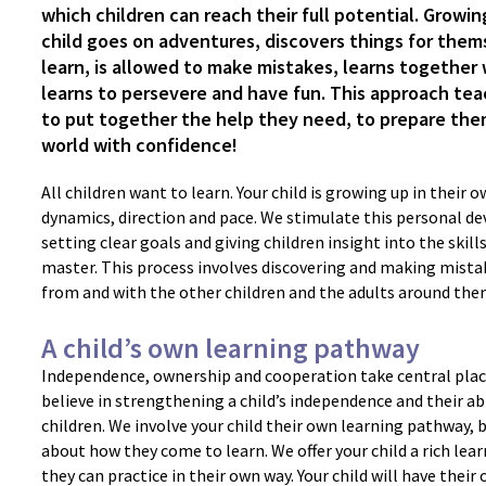
which children can reach their full potential. Growi
child goes on adventures, discovers things for them
learn, is allowed to make mistakes, learns together 
learns to persevere and have fun. This approach tea
to put together the help they need, to prepare the
world with confidence!
All children want to learn. Your child is growing up in their 
dynamics, direction and pace. We stimulate this personal d
setting clear goals and giving children insight into the skills
master. This process involves discovering and making mistak
from and with the other children and the adults around the
A child’s own learning pathway
Independence, ownership and cooperation take central place
believe in strengthening a child’s independence and their ab
children. We involve your child their own learning pathway, 
about how they come to learn. We offer your child a rich le
they can practice in their own way. Your child will have their