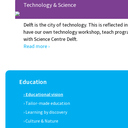
Technology & Science
Delft is the city of technology. This is reflected i
have our own technology workshop, teach progr
with Science Centre Delft.
Read more ›
Education
› Educational vision
› Tailor-made education
› Learning by discovery
› Culture & Nature